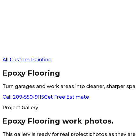
All Custom Painting
Epoxy Flooring
Turn garages and work areas into cleaner, sharper spaces
Call
209-550-9115
Get Free Estimate
Project Gallery
Epoxy Flooring
work photos.
This gallery is ready for real project photos as they ar