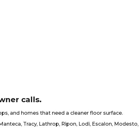
ner calls.
hops, and homes that need a cleaner floor surface.
Manteca, Tracy, Lathrop, Ripon, Lodi, Escalon, Modesto