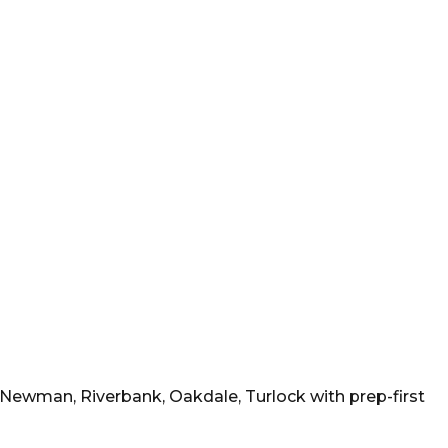
, Newman, Riverbank, Oakdale, Turlock
with prep-first