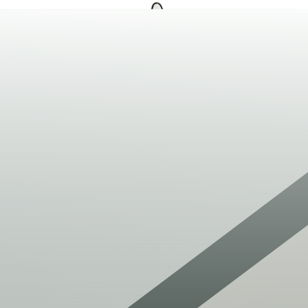
209-550-9115
Open navigation menu