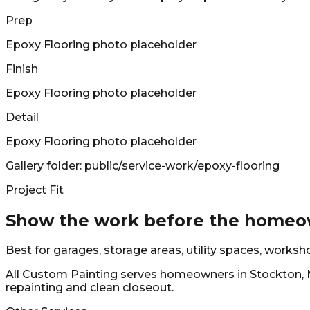
Prep
Epoxy Flooring
photo placeholder
Finish
Epoxy Flooring
photo placeholder
Detail
Epoxy Flooring
photo placeholder
Gallery folder: public/service-work/
epoxy-flooring
Project Fit
Show the work before the homeow
Best for garages, storage areas, utility spaces, works
All Custom Painting
serves homeowners in
Stockton, 
repainting and clean closeout.