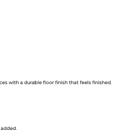
 with a durable floor finish that feels finished.
e added.