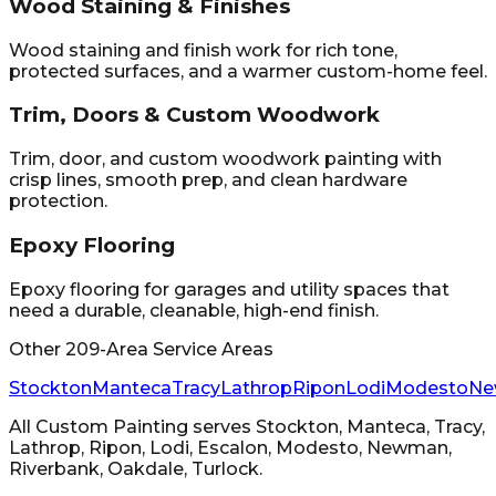
Wood Staining & Finishes
Wood staining and finish work for rich tone,
protected surfaces, and a warmer custom-home feel.
Trim, Doors & Custom Woodwork
Trim, door, and custom woodwork painting with
crisp lines, smooth prep, and clean hardware
protection.
Epoxy Flooring
Epoxy flooring for garages and utility spaces that
need a durable, cleanable, high-end finish.
Other 209-Area Service Areas
Stockton
Manteca
Tracy
Lathrop
Ripon
Lodi
Modesto
Ne
All Custom Painting
serves
Stockton, Manteca, Tracy,
Lathrop, Ripon, Lodi, Escalon, Modesto, Newman,
Riverbank, Oakdale, Turlock
.