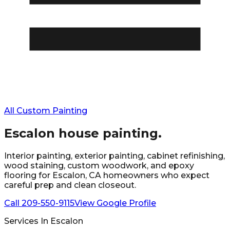
All Custom Painting
Escalon
house painting.
Interior painting, exterior painting, cabinet refinishing,
wood staining, custom woodwork, and epoxy
flooring for
Escalon
, CA homeowners who expect
careful prep and clean closeout.
Call
209-550-9115
View Google Profile
Services In
Escalon