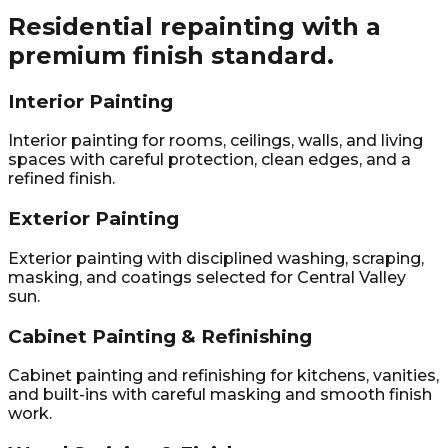
Residential repainting with a
premium finish standard.
Interior Painting
Interior painting for rooms, ceilings, walls, and living
spaces with careful protection, clean edges, and a
refined finish.
Exterior Painting
Exterior painting with disciplined washing, scraping,
masking, and coatings selected for Central Valley
sun.
Cabinet Painting & Refinishing
Cabinet painting and refinishing for kitchens, vanities,
and built-ins with careful masking and smooth finish
work.