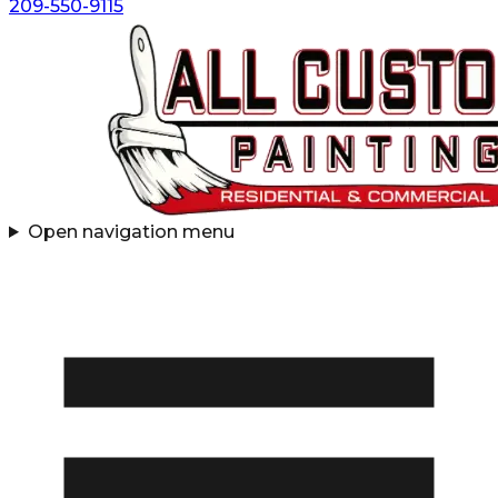
209-550-9115
Open navigation menu