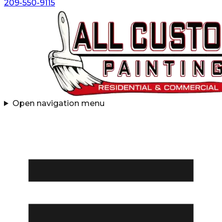
209-550-9115
Open navigation menu