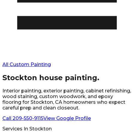
All Custom Painting
Stockton
house painting.
Interior painting, exterior painting, cabinet refinishing,
wood staining, custom woodwork, and epoxy
flooring for
Stockton
, CA homeowners who expect
careful prep and clean closeout.
Call
209-550-9115
View Google Profile
Services In
Stockton