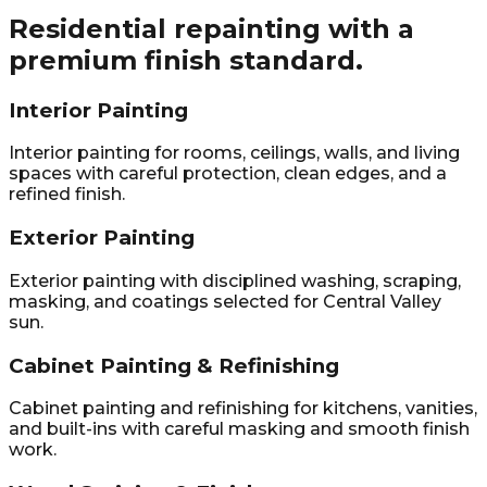
Residential repainting with a
premium finish standard.
Interior Painting
Interior painting for rooms, ceilings, walls, and living
spaces with careful protection, clean edges, and a
refined finish.
Exterior Painting
Exterior painting with disciplined washing, scraping,
masking, and coatings selected for Central Valley
sun.
Cabinet Painting & Refinishing
Cabinet painting and refinishing for kitchens, vanities,
and built-ins with careful masking and smooth finish
work.