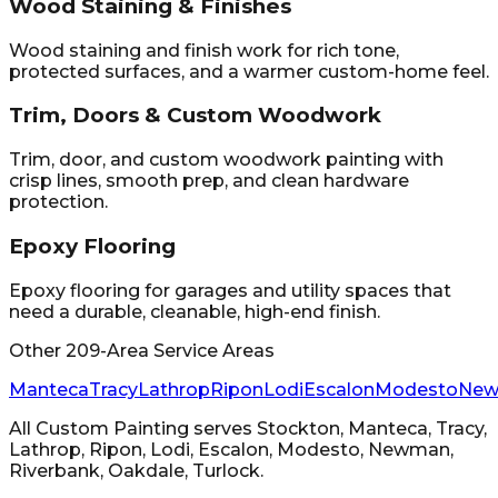
Wood Staining & Finishes
Wood staining and finish work for rich tone,
protected surfaces, and a warmer custom-home feel.
Trim, Doors & Custom Woodwork
Trim, door, and custom woodwork painting with
crisp lines, smooth prep, and clean hardware
protection.
Epoxy Flooring
Epoxy flooring for garages and utility spaces that
need a durable, cleanable, high-end finish.
Other 209-Area Service Areas
Manteca
Tracy
Lathrop
Ripon
Lodi
Escalon
Modesto
Ne
All Custom Painting
serves
Stockton, Manteca, Tracy,
Lathrop, Ripon, Lodi, Escalon, Modesto, Newman,
Riverbank, Oakdale, Turlock
.