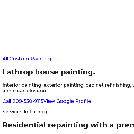
All Custom Painting
Lathrop
house painting.
Interior painting, exterior painting, cabinet refinishi
and clean closeout.
Call
209-550-9115
View Google Profile
Services In
Lathrop
Residential repainting with a pre