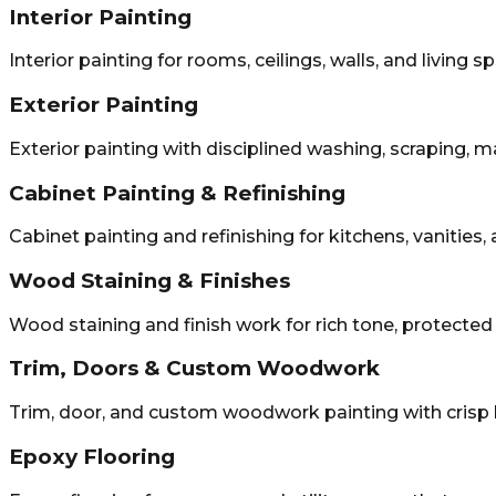
Interior Painting
Interior painting for rooms, ceilings, walls, and living s
Exterior Painting
Exterior painting with disciplined washing, scraping, m
Cabinet Painting & Refinishing
Cabinet painting and refinishing for kitchens, vanities
Wood Staining & Finishes
Wood staining and finish work for rich tone, protecte
Trim, Doors & Custom Woodwork
Trim, door, and custom woodwork painting with crisp 
Epoxy Flooring