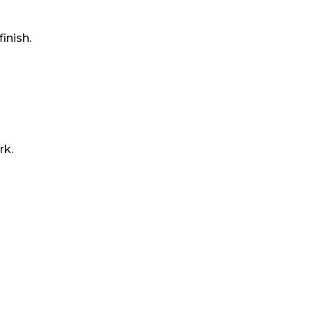
inish.
rk.