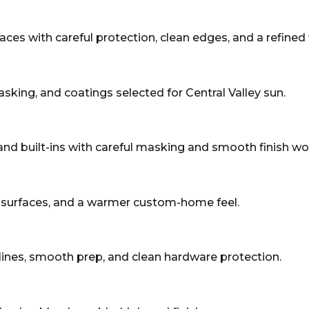
paces with careful protection, clean edges, and a refined f
asking, and coatings selected for Central Valley sun.
, and built-ins with careful masking and smooth finish wo
d surfaces, and a warmer custom-home feel.
lines, smooth prep, and clean hardware protection.