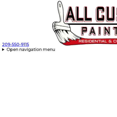
209-550-9115
Open navigation menu