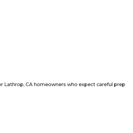
or
Lathrop
, CA homeowners who expect careful prep