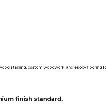
ng, wood staining, custom woodwork, and epoxy flooring f
mium finish standard.