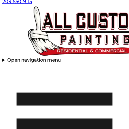
209-550-9115
Open navigation menu