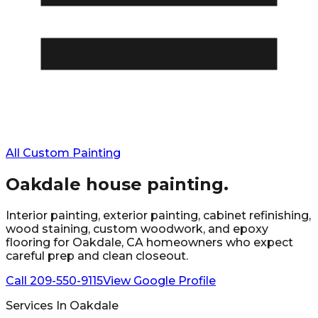
All Custom Painting
Oakdale
house painting.
Interior painting, exterior painting, cabinet refinishing,
wood staining, custom woodwork, and epoxy
flooring for
Oakdale
, CA homeowners who expect
careful prep and clean closeout.
Call
209-550-9115
View Google Profile
Services In
Oakdale