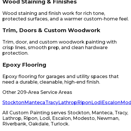
Wood Staining & Finishes
Wood staining and finish work for rich tone,
protected surfaces, and a warmer custom-home feel.
Trim, Doors & Custom Woodwork
Trim, door, and custom woodwork painting with
crisp lines, smooth prep, and clean hardware
protection.
Epoxy Flooring
Epoxy flooring for garages and utility spaces that
need a durable, cleanable, high-end finish.
Other 209-Area Service Areas
Stockton
Manteca
Tracy
Lathrop
Ripon
Lodi
Escalon
Mod
All Custom Painting
serves
Stockton, Manteca, Tracy,
Lathrop, Ripon, Lodi, Escalon, Modesto, Newman,
Riverbank, Oakdale, Turlock
.