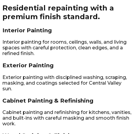
Residential repainting with a
premium finish standard.
Interior Painting
Interior painting for rooms, ceilings, walls, and living
spaces with careful protection, clean edges, and a
refined finish.
Exterior Painting
Exterior painting with disciplined washing, scraping,
masking, and coatings selected for Central Valley
sun.
Cabinet Painting & Refinishing
Cabinet painting and refinishing for kitchens, vanities,
and built-ins with careful masking and smooth finish
work.