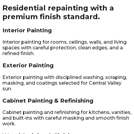
Residential repainting with a
premium finish standard.
Interior Painting
Interior painting for rooms, ceilings, walls, and living
spaces with careful protection, clean edges, and a
refined finish.
Exterior Painting
Exterior painting with disciplined washing, scraping,
masking, and coatings selected for Central Valley
sun.
Cabinet Painting & Refinishing
Cabinet painting and refinishing for kitchens, vanities,
and built-ins with careful masking and smooth finish
work.