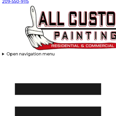
209-550-9115
Open navigation menu