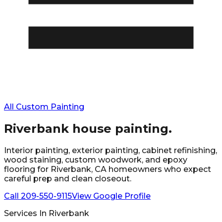
All Custom Painting
Riverbank
house painting.
Interior painting, exterior painting, cabinet refinishing,
wood staining, custom woodwork, and epoxy
flooring for
Riverbank
, CA homeowners who expect
careful prep and clean closeout.
Call
209-550-9115
View Google Profile
Services In
Riverbank