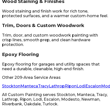
Wood Staining & Finishes
Wood staining and finish work for rich tone,
protected surfaces, and a warmer custom-home feel.
Trim, Doors & Custom Woodwork
Trim, door, and custom woodwork painting with
crisp lines, smooth prep, and clean hardware
protection.
Epoxy Flooring
Epoxy flooring for garages and utility spaces that
need a durable, cleanable, high-end finish.
Other 209-Area Service Areas
Stockton
Manteca
Tracy
Lathrop
Ripon
Lodi
Escalon
Mod
All Custom Painting
serves
Stockton, Manteca, Tracy,
Lathrop, Ripon, Lodi, Escalon, Modesto, Newman,
Riverbank, Oakdale, Turlock
.